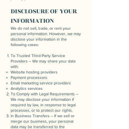
DISCLOSURE OF YOUR
INFORMATION
We do not sell, trade, or rent your
personal information. However, we may
disclose your information in the
following cases:
To Trusted Third-Party Service
Providers – We may share your data
with:
Website hosting providers
Payment processors
Email marketing service providers
Analytics services
To Comply with Legal Requirements –
We may disclose your information if
required by law, in response to legal
processes, or to protect our rights.
In Business Transfers – If we sell or
merge our business, your personal
data may be transferred to the