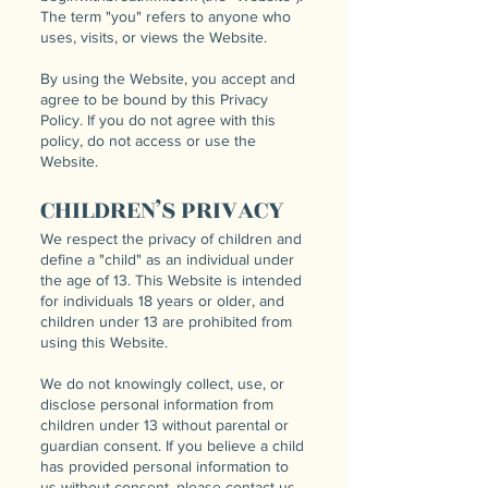
The term "you" refers to anyone who
uses, visits, or views the Website.
By using the Website, you accept and
agree to be bound by this Privacy
Policy. If you do not agree with this
policy, do not access or use the
Website.
CHILDREN’S PRIVACY
We respect the privacy of children and
define a "child" as an individual under
the age of 13. This Website is intended
for individuals 18 years or older, and
children under 13 are prohibited from
using this Website.
We do not knowingly collect, use, or
disclose personal information from
children under 13 without parental or
guardian consent. If you believe a child
has provided personal information to
us without consent, please contact us,