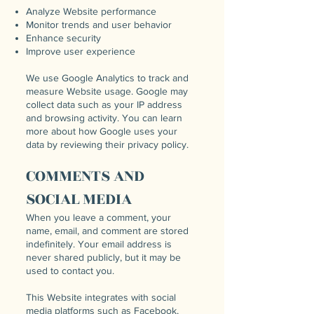
Analyze Website performance
Monitor trends and user behavior
Enhance security
Improve user experience
We use Google Analytics to track and
measure Website usage. Google may
collect data such as your IP address
and browsing activity. You can learn
more about how Google uses your
data by reviewing their privacy policy.
COMMENTS AND
SOCIAL MEDIA
When you leave a comment, your
name, email, and comment are stored
indefinitely. Your email address is
never shared publicly, but it may be
used to contact you.
This Website integrates with social
media platforms such as Facebook,