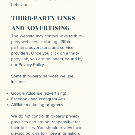
behavior
THIRD-PARTY LINKS
AND ADVERTISING
The Website may contain links to third-
party websites, including affiliate
partners, advertisers, and service
providers. Once you click on a third-
party link, you are no longer bound by
our Privacy Policy.
Some third-party services we use
include:
Google Adsense (advertising)
Facebook and Instagram Ads
Affiliate marketing programs
We do not control third-party privacy
practices and are not responsible for
their policies. You should review their
privacy policies for more information.