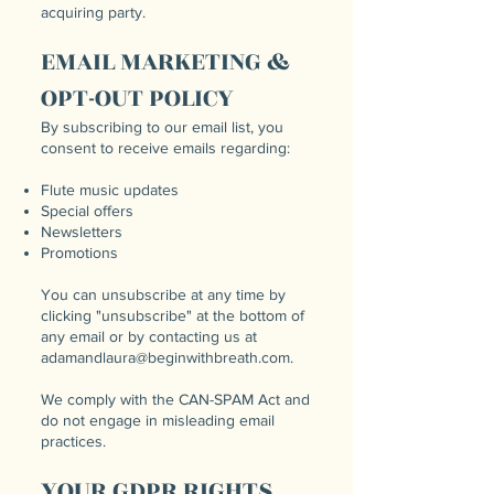
acquiring party.
EMAIL MARKETING &
OPT-OUT POLICY
By subscribing to our email list, you
consent to receive emails regarding:
Flute music updates
Special offers
Newsletters
Promotions
You can unsubscribe at any time by
clicking "unsubscribe" at the bottom of
any email or by contacting us at
adamandlaura@beginwithbreath.com
.
We comply with the CAN-SPAM Act and
do not engage in misleading email
practices.
YOUR GDPR RIGHTS