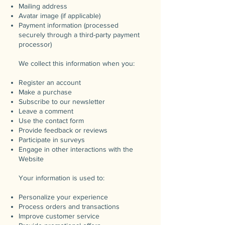
Mailing address
Avatar image (if applicable)
Payment information (processed
securely through a third-party payment
processor)
We collect this information when you:
Register an account
Make a purchase
Subscribe to our newsletter
Leave a comment
Use the contact form
Provide feedback or reviews
Participate in surveys
Engage in other interactions with the
Website
Your information is used to:
Personalize your experience
Process orders and transactions
Improve customer service