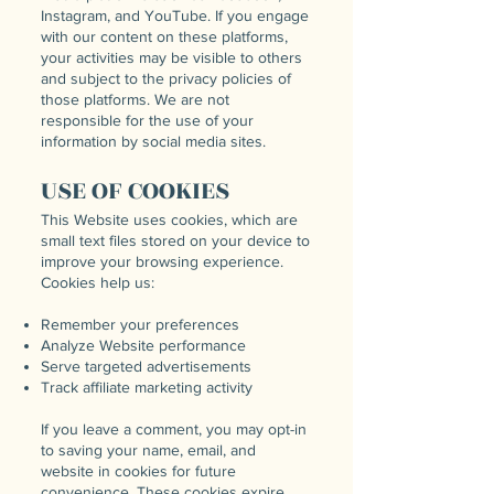
Instagram, and YouTube. If you engage
with our content on these platforms,
your activities may be visible to others
and subject to the privacy policies of
those platforms. We are not
responsible for the use of your
information by social media sites.
USE OF COOKIES
This Website uses cookies, which are
small text files stored on your device to
improve your browsing experience.
Cookies help us:
Remember your preferences
Analyze Website performance
Serve targeted advertisements
Track affiliate marketing activity
If you leave a comment, you may opt-in
to saving your name, email, and
website in cookies for future
convenience. These cookies expire