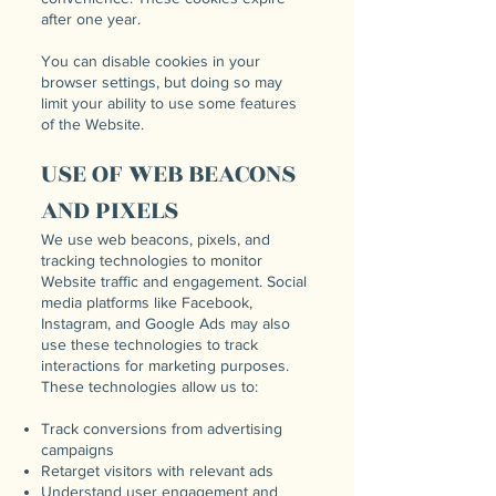
after one year.
You can disable cookies in your
browser settings, but doing so may
limit your ability to use some features
of the Website.
USE OF WEB BEACONS
AND PIXELS
We use web beacons, pixels, and
tracking technologies to monitor
Website traffic and engagement. Social
media platforms like Facebook,
Instagram, and Google Ads may also
use these technologies to track
interactions for marketing purposes.
These technologies allow us to:
Track conversions from advertising
campaigns
Retarget visitors with relevant ads
Understand user engagement and