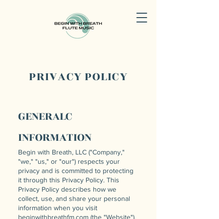
PRIVACY POLICY
GENERALC
INFORMATION
Begin with Breath, LLC ("Company,"
"we," "us," or "our") respects your
privacy and is committed to protecting
it through this Privacy Policy. This
Privacy Policy describes how we
collect, use, and share your personal
information when you visit
beginwithbreathfm.com (the "Website").