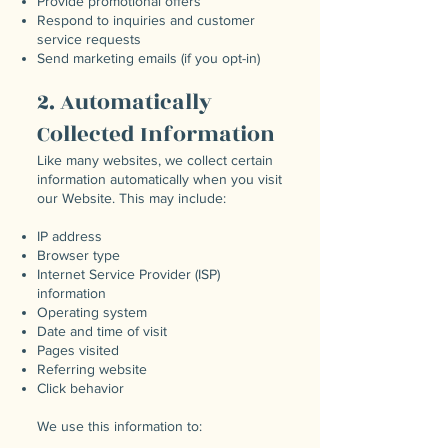
Provide promotional offers
Respond to inquiries and customer
service requests
Send marketing emails (if you opt-in)
2. Automatically
Collected Information
Like many websites, we collect certain
information automatically when you visit
our Website. This may include:
IP address
Browser type
Internet Service Provider (ISP)
information
Operating system
Date and time of visit
Pages visited
Referring website
Click behavior
We use this information to: