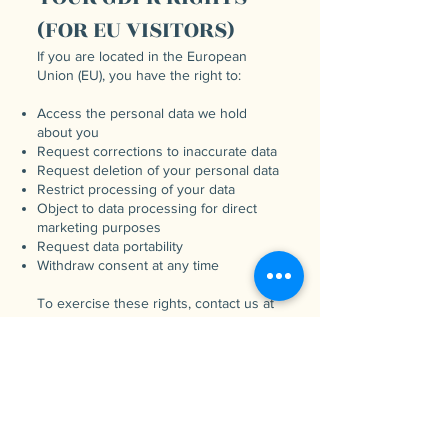
(FOR EU VISITORS)
If you are located in the European
Union (EU), you have the right to:
Access the personal data we hold
about you
Request corrections to inaccurate data
Request deletion of your personal data
Restrict processing of your data
Object to data processing for direct
marketing purposes
Request data portability
Withdraw consent at any time
To exercise these rights, contact us at
adamandlaura@beginwithbreath.com
.
SECURITY OF YOUR
INFORMATION
We take reasonable measures to
protect your personal data, but no