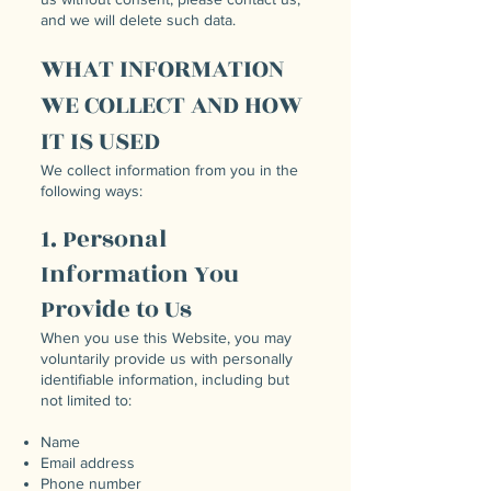
and we will delete such data.
WHAT INFORMATION
WE COLLECT AND HOW
IT IS USED
We collect information from you in the
following ways:
1. Personal
Information You
Provide to Us
When you use this Website, you may
voluntarily provide us with personally
identifiable information, including but
not limited to:
Name
Email address
Phone number